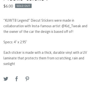
$
6.00
SOLD OUT
“KUWTB Legend” Diecut Stickers were made in
collaboration with Insta-famous artist @Kid_Tweak and
the owner of the car the design is based off of!
Specs: 4" x 2.95"
Each sticker is made with a thick, durable vinyl with a UV
laminate that protects them from scratching, rain and
sunlight