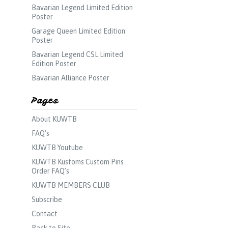
Bavarian Legend Limited Edition
Poster
Garage Queen Limited Edition
Poster
Bavarian Legend CSL Limited
Edition Poster
Bavarian Alliance Poster
Pages
About KUWTB
FAQ's
KUWTB Youtube
KUWTB Kustoms Custom Pins
Order FAQ’s
KUWTB MEMBERS CLUB
Subscribe
Contact