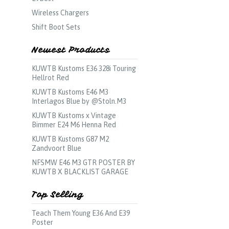
Wireless Chargers
Shift Boot Sets
Newest Products
KUWTB Kustoms E36 328i Touring
Hellrot Red
KUWTB Kustoms E46 M3
Interlagos Blue by @Stoln.M3
KUWTB Kustoms x Vintage
Bimmer E24 M6 Henna Red
KUWTB Kustoms G87 M2
Zandvoort Blue
NFSMW E46 M3 GTR POSTER BY
KUWTB X BLACKLIST GARAGE
Top Selling
Teach Them Young E36 And E39
Poster