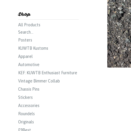
Shop
All Products
Search...
Posters
KUWTB Kustoms
Apparel
Automotive
KEF: KUWTB Enthusiast Furniture
Vintage Bimmer Collab
Chassis Pins
Stickers
Accessories
Roundels
Originals
E9Best