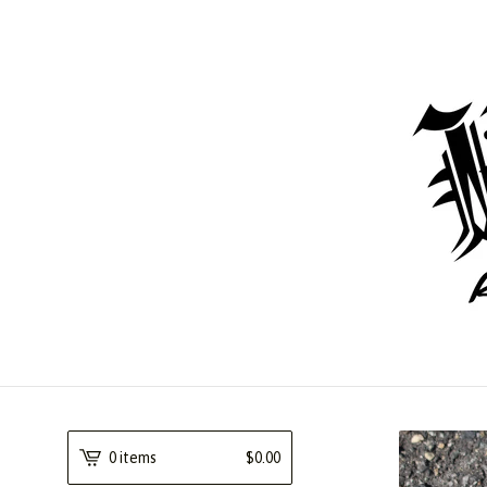
0 items
$
0.00