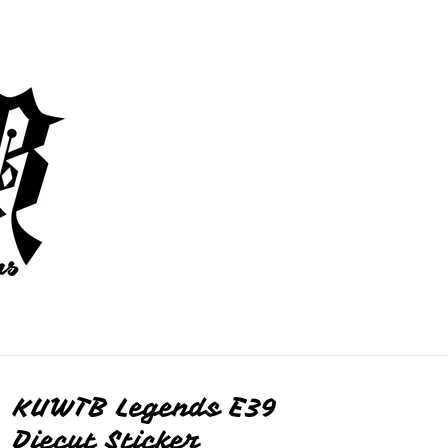
KUWTB Legends E39
Diecut Sticker