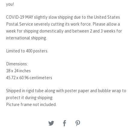
you!
COVID-19 MAY slightly slow shipping due to the United States
Postal Service severely cutting its work force. Please allow a
week for shipping domestically and between 2 and 3 weeks for
international shipping.
Limited to 400 posters.
Dimensions:
18 x 24 inches
45.72 x 60.96 centimeters
Shipped in rigid tube along with poster paper and bubble wrap to
protect it during shipping.
Picture frame not included.