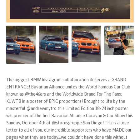
The biggest BMW Instagram collaboration deserves a GRAND
ENTRANCE! Bavarian Alliance unites the World Famous Car Club
known as @the46ers and the Worldwide Brand For The Fans;
KUWTB in a poster of EPIC proportions! Brought to life by the
masterful @andrewmytro this Limited Edition 18x24 inch poster
will premier at the first Bavarian Alliance Caravan & Car Show this
Sunday, October 4th at @statusgruppe San Diego! This is a love
letter to all of you, our incredible supporters who have MADE our
pages what they are today...we couldn’t have done this without