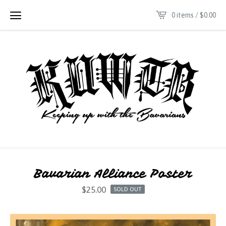
0 items /
$
0.00
Bavarian Alliance Poster
$
25.00
SOLD OUT