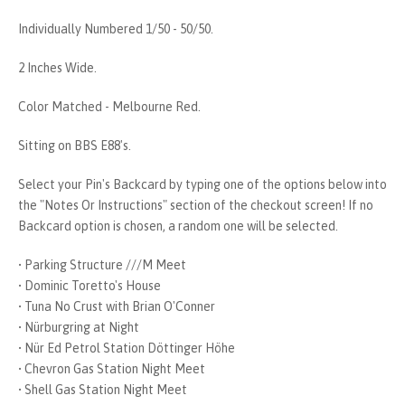
Individually Numbered 1/50 - 50/50.
2 Inches Wide.
Color Matched - Melbourne Red.
Sitting on BBS E88's.
Select your Pin's Backcard by typing one of the options below into
the "Notes Or Instructions" section of the checkout screen! If no
Backcard option is chosen, a random one will be selected.
• Parking Structure ///M Meet
• Dominic Toretto's House
• Tuna No Crust with Brian O'Conner
• Nürburgring at Night
• Nür Ed Petrol Station Döttinger Höhe
• Chevron Gas Station Night Meet
• Shell Gas Station Night Meet