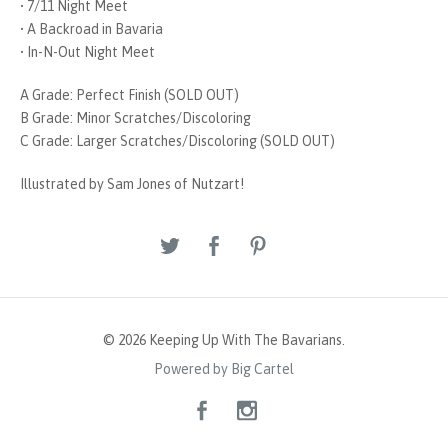
• 7/11 Night Meet
• A Backroad in Bavaria
• In-N-Out Night Meet
A Grade: Perfect Finish (SOLD OUT)
B Grade: Minor Scratches/Discoloring
C Grade: Larger Scratches/Discoloring (SOLD OUT)
Illustrated by Sam Jones of Nutzart!
© 2026 Keeping Up With The Bavarians.
Powered by Big Cartel