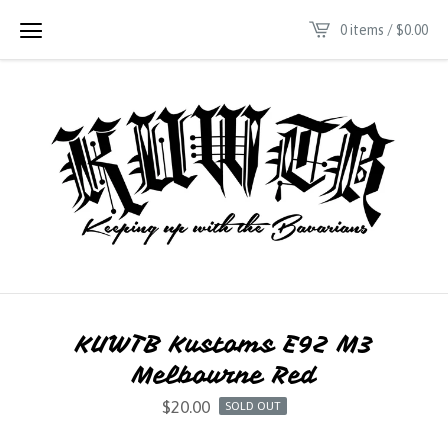
0 items /
$
0.00
KUWTB Kustoms E92 M3
Melbourne Red
$
20.00
SOLD OUT