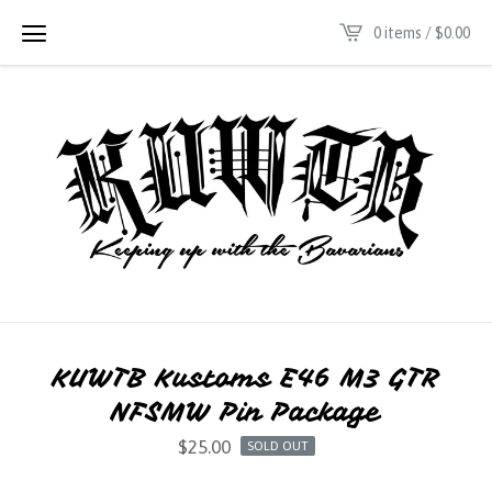
0 items /
$
0.00
KUWTB Kustoms E46 M3 GTR
NFSMW Pin Package
$
25.00
SOLD OUT