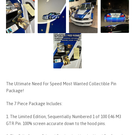
The Ultimate Need For Speed Most Wanted Collectible Pin
Package!
The 7 Piece Package Includes:
1. The Limited Edition, Sequentially Numbered 1 of 100 E46 M3
GTR Pin. 100% screen accurate down to the hood pins.