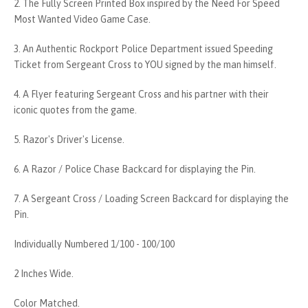
2. The Fully Screen Printed Box inspired by the Need For Speed
Most Wanted Video Game Case.
3. An Authentic Rockport Police Department issued Speeding
Ticket from Sergeant Cross to YOU signed by the man himself.
4. A Flyer featuring Sergeant Cross and his partner with their
iconic quotes from the game.
5. Razor's Driver's License.
6. A Razor / Police Chase Backcard for displaying the Pin.
7. A Sergeant Cross / Loading Screen Backcard for displaying the
Pin.
Individually Numbered 1/100 - 100/100
2 Inches Wide.
Color Matched.