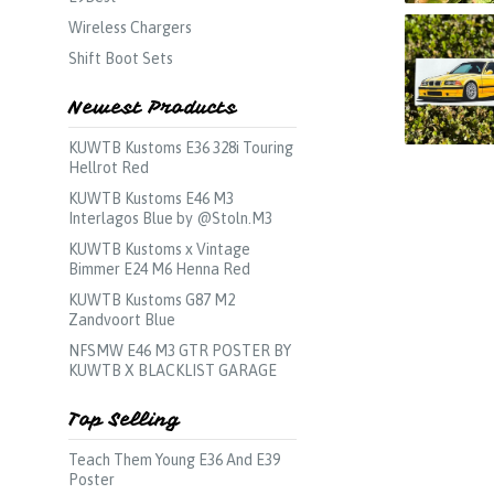
Wireless Chargers
Shift Boot Sets
Newest Products
KUWTB Kustoms E36 328i Touring
Hellrot Red
KUWTB Kustoms E46 M3
Interlagos Blue by @Stoln.M3
KUWTB Kustoms x Vintage
Bimmer E24 M6 Henna Red
KUWTB Kustoms G87 M2
Zandvoort Blue
NFSMW E46 M3 GTR POSTER BY
KUWTB X BLACKLIST GARAGE
Top Selling
Teach Them Young E36 And E39
Poster