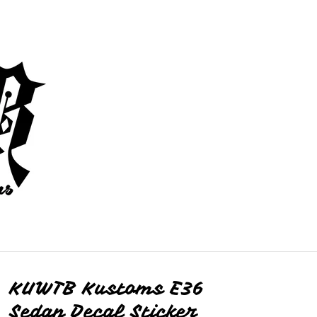
KUWTB Kustoms E36
Sedan Decal Sticker