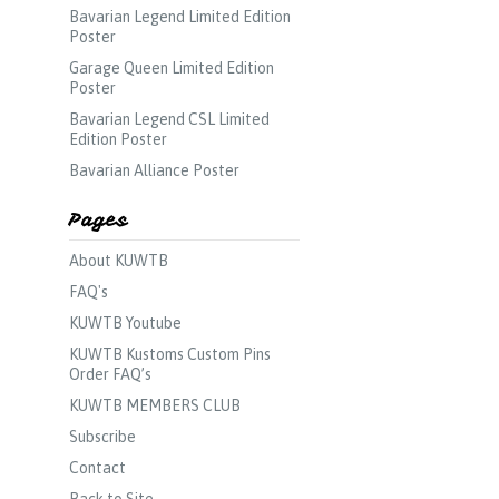
Bavarian Legend Limited Edition
Poster
Garage Queen Limited Edition
Poster
Bavarian Legend CSL Limited
Edition Poster
Bavarian Alliance Poster
Pages
About KUWTB
FAQ's
KUWTB Youtube
KUWTB Kustoms Custom Pins
Order FAQ’s
KUWTB MEMBERS CLUB
Subscribe
Contact