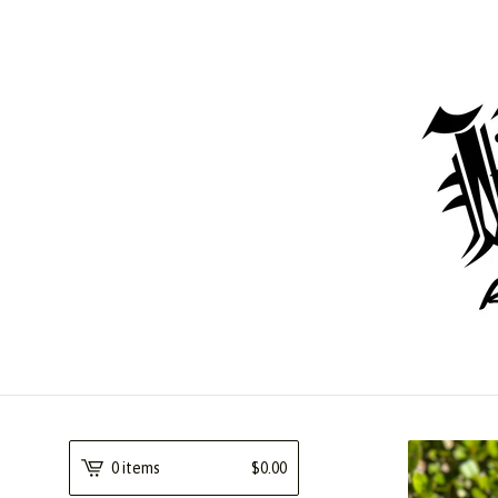
0 items
$
0.00