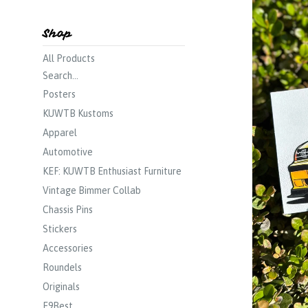
Shop
All Products
Search...
Posters
KUWTB Kustoms
Apparel
Automotive
KEF: KUWTB Enthusiast Furniture
Vintage Bimmer Collab
Chassis Pins
Stickers
Accessories
Roundels
Originals
E9Best