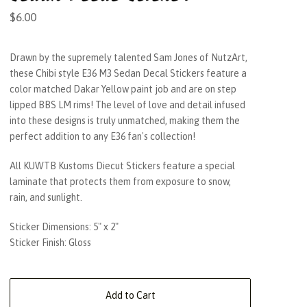
$
6.00
Drawn by the supremely talented Sam Jones of NutzArt,
these Chibi style E36 M3 Sedan Decal Stickers feature a
color matched Dakar Yellow paint job and are on step
lipped BBS LM rims! The level of love and detail infused
into these designs is truly unmatched, making them the
perfect addition to any E36 fan's collection!
All KUWTB Kustoms Diecut Stickers feature a special
laminate that protects them from exposure to snow,
rain, and sunlight.
Sticker Dimensions: 5" x 2"
Sticker Finish: Gloss
Add to Cart